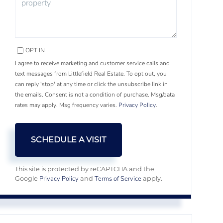
OPT IN
I agree to receive marketing and customer service calls and
text messages from Littlefield Real Estate. To opt out, you
can reply 'stop' at any time or click the unsubscribe link in
the emails. Consent is not a condition of purchase. Msg/data
rates may apply. Msg frequency varies.
Privacy Policy
.
This site is protected by reCAPTCHA and the
Privacy Policy
Terms of Service
Google
and
apply.