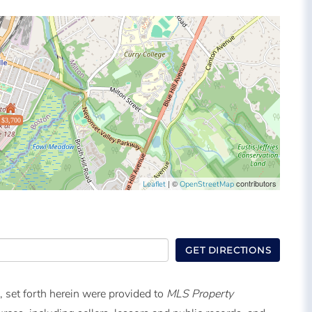
$3,700
| ©
contributors
Leaflet
OpenStreetMap
GET DIRECTIONS
, set forth herein were provided to
MLS Property