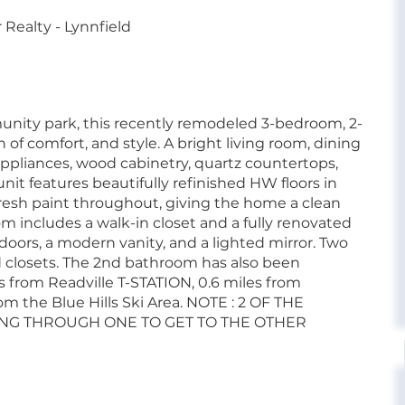
Realty - Lynnfield
nity park, this recently remodeled 3-bedroom, 2-
of comfort, and style. A bright living room, dining
appliances, wood cabinetry, quartz countertops,
unit features beautifully refinished HW floors in
 fresh paint throughout, giving the home a clean
 includes a walk-in closet and a fully renovated
doors, a modern vanity, and a lighted mirror. Two
 closets. The 2nd bathroom has also been
s from Readville T-STATION, 0.6 miles from
om the Blue Hills Ski Area. NOTE : 2 OF THE
G THROUGH ONE TO GET TO THE OTHER