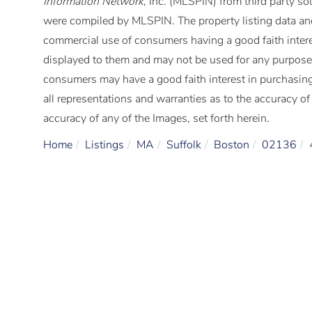
Information Network
, Inc. (MLSPIN) from third party so
were compiled by
MLSPIN. The property listing data and
commercial use of consumers having a good faith interes
displayed to them and may not be used for any purpose 
consumers may have a good faith interest in purchasing
all representations and warranties as to the accuracy of 
accuracy of any of the Images, set forth herein.
Home
Listings
MA
Suffolk
Boston
02136