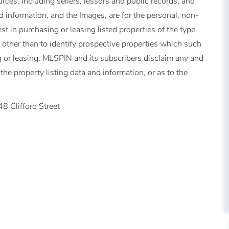
urces, including sellers, lessors and public records, and
 information, and the Images, are for the personal, non-
t in purchasing or leasing listed properties of the type
other than to identify prospective properties which such
 or leasing. MLSPIN and its subscribers disclaim any and
the property listing data and information, or as to the
48 Clifford Street