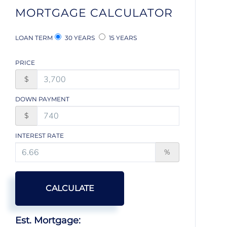
MORTGAGE CALCULATOR
LOAN TERM
30 YEARS
15 YEARS
PRICE
$
DOWN PAYMENT
$
INTEREST RATE
%
CALCULATE
Est. Mortgage: