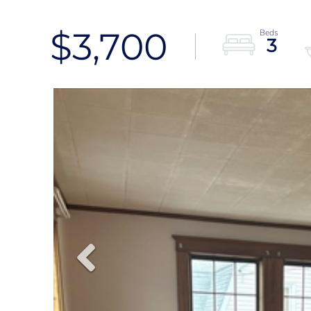
$3,700
3