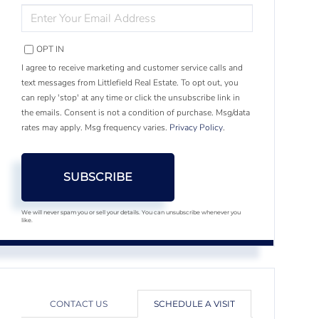
ENTER
YOUR
EMAIL
OPT IN
I agree to receive marketing and customer service calls and
text messages from Littlefield Real Estate. To opt out, you
can reply 'stop' at any time or click the unsubscribe link in
the emails. Consent is not a condition of purchase. Msg/data
rates may apply. Msg frequency varies.
Privacy Policy
.
SUBSCRIBE
We will never spam you or sell your details. You can unsubscribe whenever you
like.
CONTACT US
SCHEDULE A VISIT