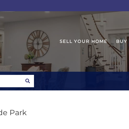
SELL YOUR HOME
BUY
SEARCH
yde Park