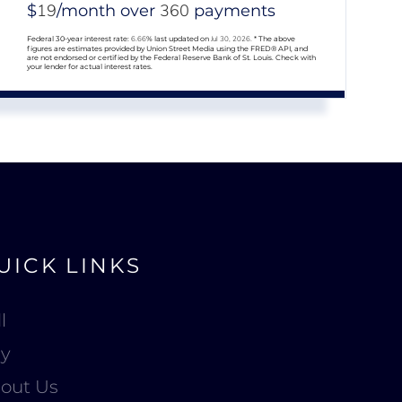
19
360
$
/month over
payments
Federal 30-year interest rate:
6.66
% last updated on
Jul 30, 2026.
* The above
figures are estimates provided by Union Street Media using the FRED® API, and
are not endorsed or certified by the Federal Reserve Bank of St. Louis. Check with
your lender for actual interest rates.
UICK LINKS
l
y
out Us