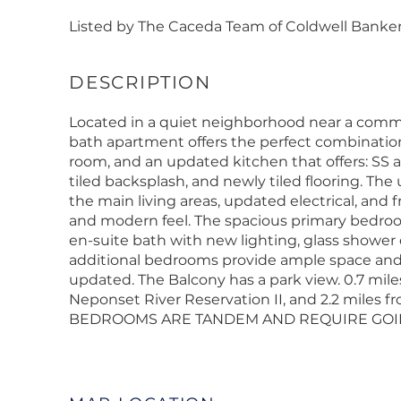
Listed by The Caceda Team of Coldwell Banker 
Located in a quiet neighborhood near a commu
bath apartment offers the perfect combination 
room, and an updated kitchen that offers: SS 
tiled backsplash, and newly tiled flooring. The 
the main living areas, updated electrical, and
and modern feel. The spacious primary bedroom
en-suite bath with new lighting, glass shower 
additional bedrooms provide ample space and
updated. The Balcony has a park view. 0.7 mile
Neponset River Reservation II, and 2.2 miles fr
BEDROOMS ARE TANDEM AND REQUIRE GOIN