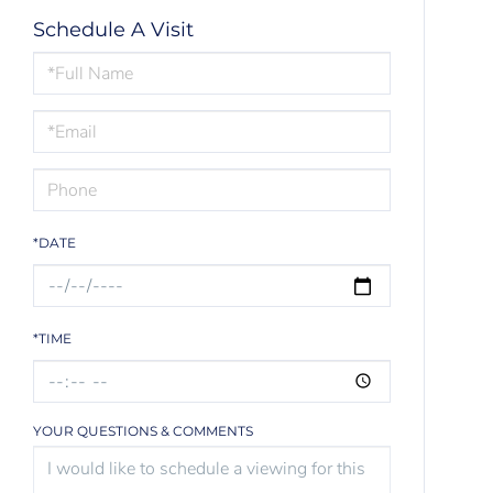
Schedule A Visit
Schedule
a
Visit
*DATE
*TIME
YOUR QUESTIONS & COMMENTS