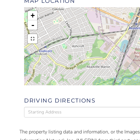
MAP LOCATION
+
-
DRIVING DIRECTIONS
Driving
Directions
The property listing data and information, or the Images