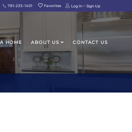
781-233-1401
Favorites
Log In
Sign Up
 A HOME
ABOUT US
CONTACT US