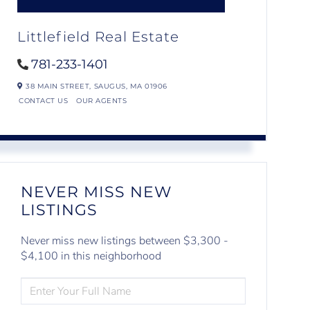
Littlefield Real Estate
781-233-1401
38 MAIN STREET,
SAUGUS,
MA
01906
CONTACT US
OUR AGENTS
NEVER MISS NEW
LISTINGS
Never miss new listings between $3,300 -
$4,100 in this neighborhood
ENTER
FULL
NAME