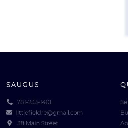
SAUGUS
Q
781-233-1401
Sel
littlefieldre@gmail.com
Bu
38 Main Street
Ab