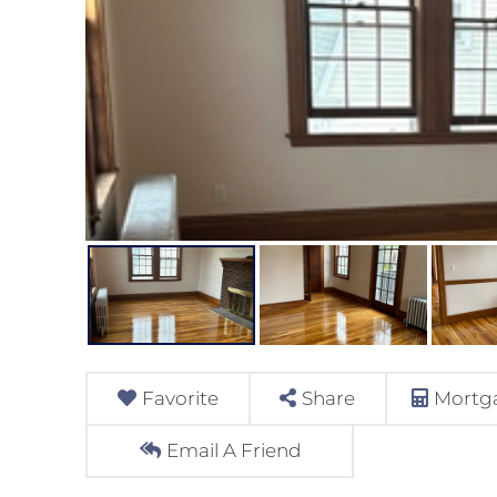
Favorite
Share
Mortga
Email A Friend