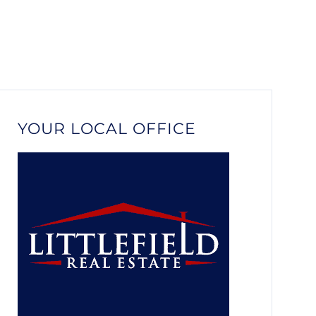
YOUR LOCAL OFFICE