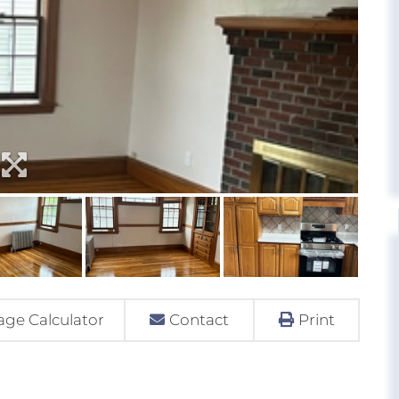
ge Calculator
Contact
Print