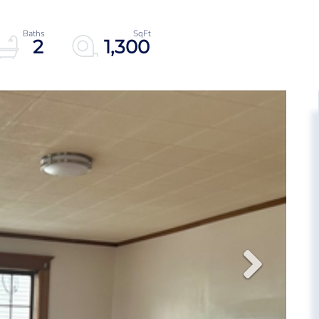
2
1,300