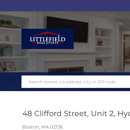
48 Clifford Street, Unit 2, H
Boston,
MA
02136