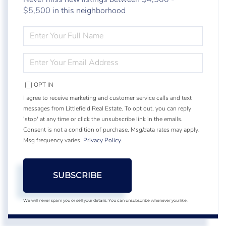
$5,500 in this neighborhood
ENTER
FULL
NAME
ENTER
YOUR
EMAIL
OPT IN
I agree to receive marketing and customer service calls and text
messages from Littlefield Real Estate. To opt out, you can reply
'stop' at any time or click the unsubscribe link in the emails.
Consent is not a condition of purchase. Msg/data rates may apply.
Msg frequency varies.
Privacy Policy
.
SUBSCRIBE
We will never spam you or sell your details. You can unsubscribe whenever you like.