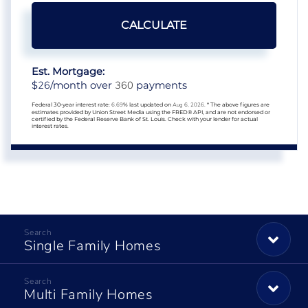
CALCULATE
Est. Mortgage:
26
360
$
/month over
payments
Federal 30-year interest rate:
6.69
% last updated on
Aug 6, 2026.
* The above figures are
estimates provided by Union Street Media using the FRED® API, and are not endorsed or
certified by the Federal Reserve Bank of St. Louis. Check with your lender for actual
interest rates.
Single Family Homes
Multi Family Homes