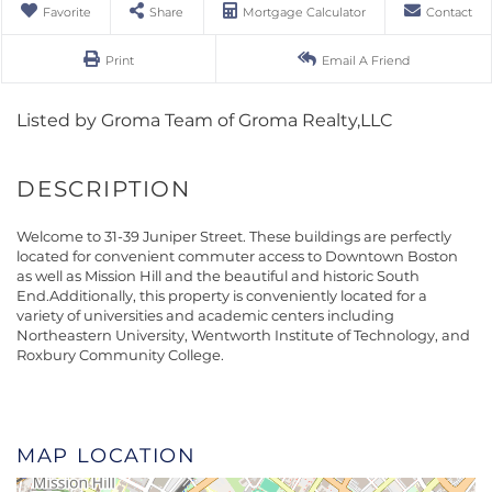
Favorite
Share
Mortgage Calculator
Contact
Print
Email A Friend
Listed by Groma Team of Groma Realty,LLC
Welcome to 31-39 Juniper Street. These buildings are perfectly
located for convenient commuter access to Downtown Boston
as well as Mission Hill and the beautiful and historic South
End.Additionally, this property is conveniently located for a
variety of universities and academic centers including
Northeastern University, Wentworth Institute of Technology, and
Roxbury Community College.
MAP LOCATION