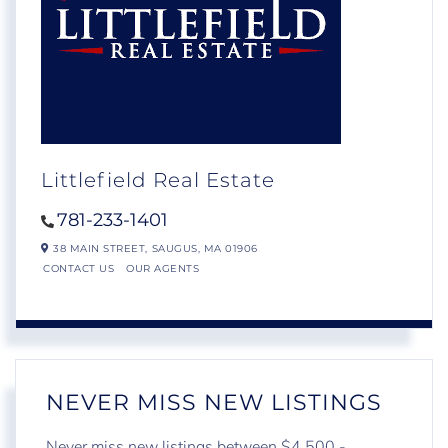
Littlefield Real Estate
781-233-1401
38 MAIN STREET,
SAUGUS,
MA
01906
CONTACT US
OUR AGENTS
NEVER MISS NEW LISTINGS
Never miss new listings between $4,500 -