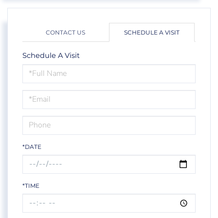
CONTACT US
SCHEDULE A VISIT
Schedule A Visit
Schedule
a
Visit
*DATE
*TIME