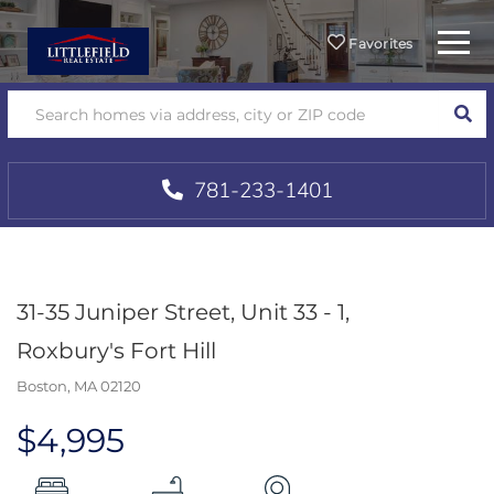
Menu
Favorites
SEA
781-233-1401
31-35 Juniper Street, Unit 33 - 1,
Roxbury's Fort Hill
Boston,
MA
02120
$4,995