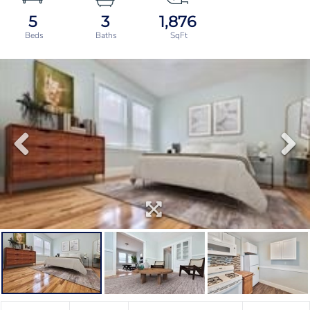
5
3
1,876