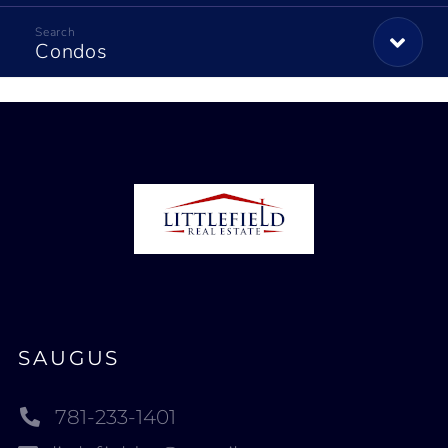
Condos
SAUGUS
781-233-1401