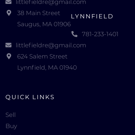
littlefieldre@gmail.com
38 Main Street
LYNNFIELD
Saugus, MA 01906
781-233-1401
littlefieldre@gmail.com
624 Salem Street
Lynnfield, MA 01940
QUICK LINKS
Sell
Buy