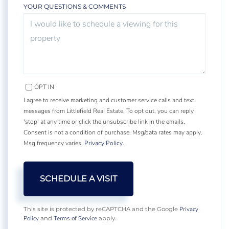
YOUR QUESTIONS & COMMENTS
OPT IN
I agree to receive marketing and customer service calls and text
messages from Littlefield Real Estate. To opt out, you can reply
'stop' at any time or click the unsubscribe link in the emails.
Consent is not a condition of purchase. Msg/data rates may apply.
Msg frequency varies.
Privacy Policy
.
Privacy
This site is protected by reCAPTCHA and the Google
Policy
Terms of Service
and
apply.