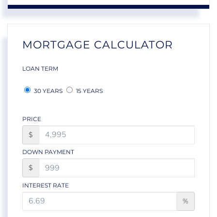
MORTGAGE CALCULATOR
LOAN TERM
30 YEARS
15 YEARS
PRICE
$
DOWN PAYMENT
$
INTEREST RATE
%