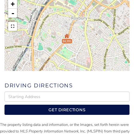
+
-
$4,995
DRIVING DIRECTIONS
Driving
Directions
GET DIRECTIONS
The property listing data and information, or the Images, set forth herein were
provided to
MLS Property Information Network
, Inc. (MLSPIN) from third party