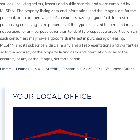
sources, including sellers, lessors and public records, and were compiled by
MLSPIN. The property listing data and information, and the Images, are for the
personal, non-commercial use of consumers having a good faith interest in
purchasing or leasing listed properties of the type displayed to them and may
not be used for any purpose other than to identify prospective properties which
such consumers may have a good faith interest in purchasing or leasing.
MLSPIN and its subscribers disclaim any and all representations and warranties
as to the accuracy of the property listing data and information, or as to the
accuracy of any of the Images, set forth herein.
Home
Listings
MA
Suffolk
Boston
02120
31-35 Juniper Street
YOUR LOCAL OFFICE