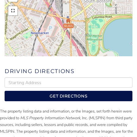
$3,825
DRIVING DIRECTIONS
Driving
Directions
GET DIRECTIONS
The property listing data and information, or the Images, set forth herein were
provided to
MLS Property Information Network
, Inc. (MLSPIN) from third party
sources, including sellers, lessors and public records, and were compiled by
MLSPIN. The property listing data and information, and the Images, are for the