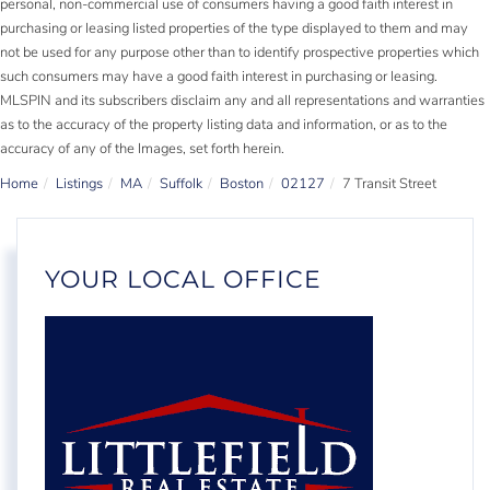
personal, non-commercial use of consumers having a good faith interest in
purchasing or leasing listed properties of the type displayed to them and may
not be used for any purpose other than to identify prospective properties which
such consumers may have a good faith interest in purchasing or leasing.
MLSPIN and its subscribers disclaim any and all representations and warranties
as to the accuracy of the property listing data and information, or as to the
accuracy of any of the Images, set forth herein.
Home
Listings
MA
Suffolk
Boston
02127
7 Transit Street
YOUR LOCAL OFFICE