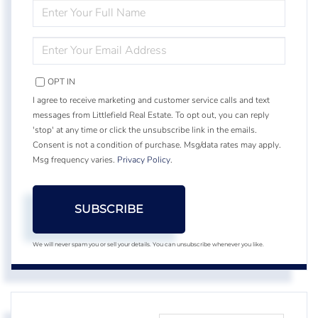
ENTER
FULL
NAME
ENTER
YOUR
EMAIL
OPT IN
I agree to receive marketing and customer service calls and text
messages from Littlefield Real Estate. To opt out, you can reply
'stop' at any time or click the unsubscribe link in the emails.
Consent is not a condition of purchase. Msg/data rates may apply.
Msg frequency varies.
Privacy Policy
.
SUBSCRIBE
We will never spam you or sell your details. You can unsubscribe whenever you like.