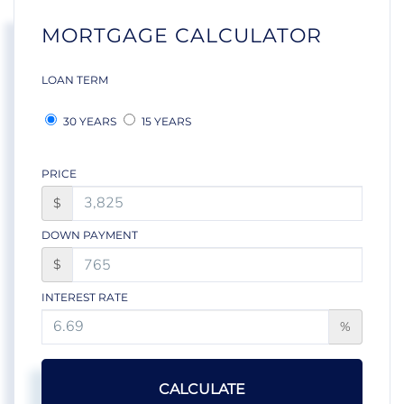
MORTGAGE CALCULATOR
LOAN TERM
30 YEARS
15 YEARS
PRICE
$
DOWN PAYMENT
$
INTEREST RATE
%
CALCULATE