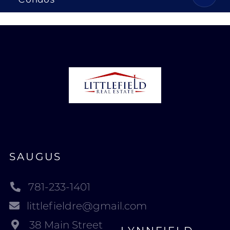
SAUGUS
781-233-1401
littlefieldre@gmail.com
38 Main Street