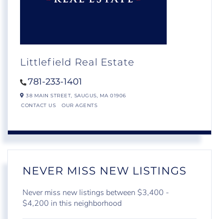
Littlefield Real Estate
781-233-1401
38 MAIN STREET,
SAUGUS,
MA
01906
CONTACT US
OUR AGENTS
NEVER MISS NEW LISTINGS
Never miss new listings between $3,400 -
$4,200 in this neighborhood