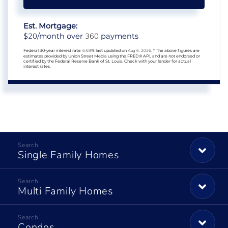
Est. Mortgage:
20
360
$
/month over
payments
Federal 30-year interest rate:
6.69
% last updated on
Aug 6, 2026.
* The above figures are
estimates provided by Union Street Media using the FRED® API, and are not endorsed or
certified by the Federal Reserve Bank of St. Louis. Check with your lender for actual
interest rates.
Single Family Homes
Multi Family Homes
Condos