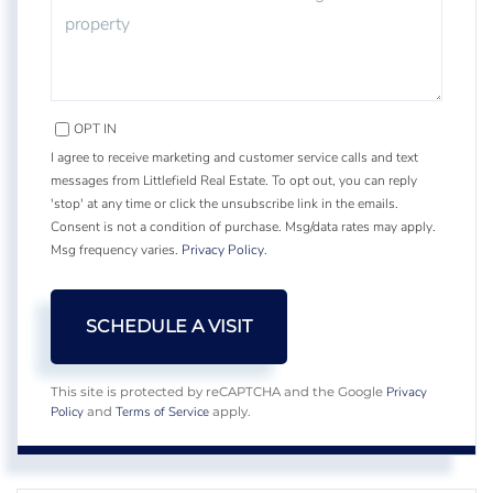
OPT IN
I agree to receive marketing and customer service calls and text
messages from Littlefield Real Estate. To opt out, you can reply
'stop' at any time or click the unsubscribe link in the emails.
Consent is not a condition of purchase. Msg/data rates may apply.
Msg frequency varies.
Privacy Policy
.
Privacy
This site is protected by reCAPTCHA and the Google
Policy
Terms of Service
and
apply.