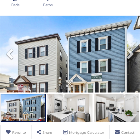
Favorite
Share
Mortgage Calculator
Contact