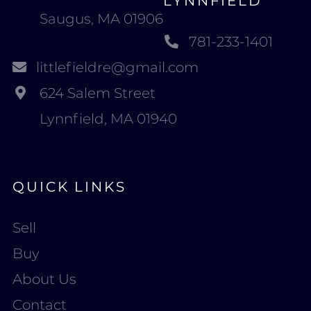
LYNNFIELD
Saugus, MA 01906
781-233-1401
littlefieldre@gmail.com
624 Salem Street
Lynnfield, MA 01940
QUICK LINKS
Sell
Buy
About Us
Contact