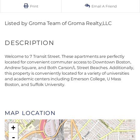
Print
Email A Friend
Listed by Groma Team of Groma Realty,LLC
Welcome to 7 Transit Street. These apartments are perfectly
located for convenient commuter access to Downtown Boston,
Andrew Square, and Both Carson/L Street Beaches. Additionally,
this property is conveniently located for a variety of universities
and academic centers including Emerson College, U Mass
Boston, and Suffolk University.
MAP LOCATION
+
-