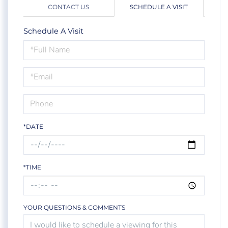
CONTACT US
SCHEDULE A VISIT
Schedule A Visit
Schedule
a
Visit
*DATE
*TIME
YOUR QUESTIONS & COMMENTS