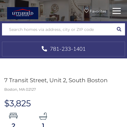
Menu
Favorites
SEA
781-233-1401
7 Transit Street, Unit 2, South Boston
Boston,
MA
02127
$3,825
2
1