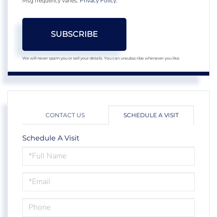
Msg frequency varies.
Privacy Policy
.
SUBSCRIBE
We will never spam you or sell your details. You can unsubscribe whenever you like.
CONTACT US
SCHEDULE A VISIT
Schedule A Visit
Schedule
a
Visit