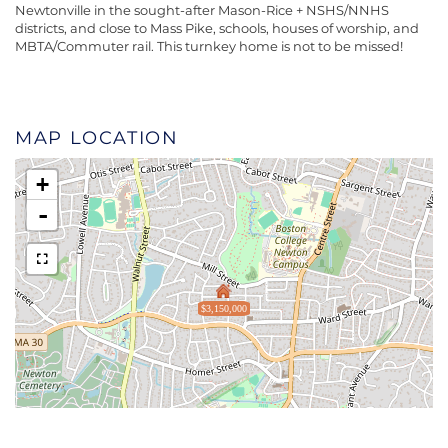
Newtonville in the sought-after Mason-Rice + NSHS/NNHS
districts, and close to Mass Pike, schools, houses of worship, and
MBTA/Commuter rail. This turnkey home is not to be missed!
MAP LOCATION
+
-
$3,150,000