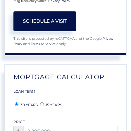
Msg frequency varies.
Privacy Policy
.
Privacy
This site is protected by reCAPTCHA and the Google
Policy
Terms of Service
and
apply.
MORTGAGE CALCULATOR
LOAN TERM
30 YEARS
15 YEARS
PRICE