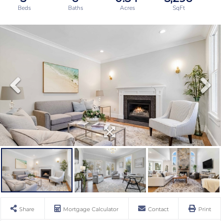
Share
Mortgage Calculator
Contact
Print