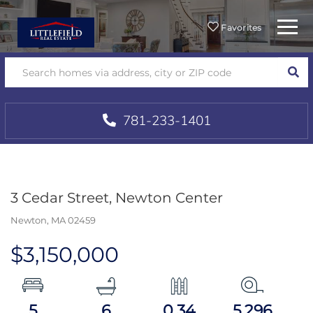
Menu
Favorites
SEA
781-233-1401
3 Cedar Street, Newton Center
Newton,
MA
02459
$3,150,000
5
6
0.34
5,296