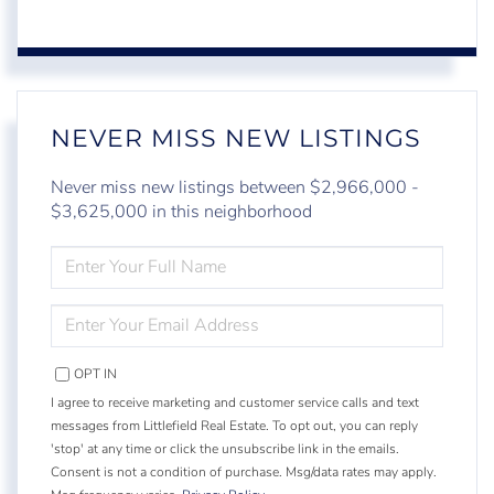
NEVER MISS NEW LISTINGS
Never miss new listings between $2,966,000 -
$3,625,000 in this neighborhood
ENTER
FULL
NAME
ENTER
YOUR
EMAIL
OPT IN
I agree to receive marketing and customer service calls and text
messages from Littlefield Real Estate. To opt out, you can reply
'stop' at any time or click the unsubscribe link in the emails.
Consent is not a condition of purchase. Msg/data rates may apply.