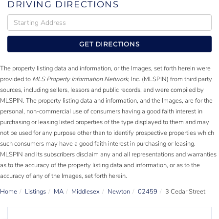
DRIVING DIRECTIONS
Driving
Directions
GET DIRECTIONS
The property listing data and information, or the Images, set forth herein were
provided to
MLS Property Information Network
, Inc. (MLSPIN) from third party
sources, including sellers, lessors and public records, and were compiled by
MLSPIN. The property listing data and information, and the Images, are for the
personal, non-commercial use of consumers having a good faith interest in
purchasing or leasing listed properties of the type displayed to them and may
not be used for any purpose other than to identify prospective properties which
such consumers may have a good faith interest in purchasing or leasing.
MLSPIN and its subscribers disclaim any and all representations and warranties
as to the accuracy of the property listing data and information, or as to the
accuracy of any of the Images, set forth herein.
Home
Listings
MA
Middlesex
Newton
02459
3 Cedar Street