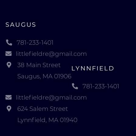
SAUGUS
781-233-1401
littlefieldre@gmail.com
38 Main Street
LYNNFIELD
Saugus, MA 01906
781-233-1401
littlefieldre@gmail.com
624 Salem Street
Lynnfield, MA 01940