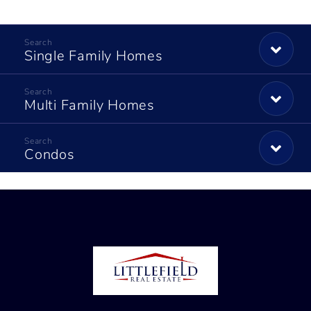
Single Family Homes
Multi Family Homes
Condos