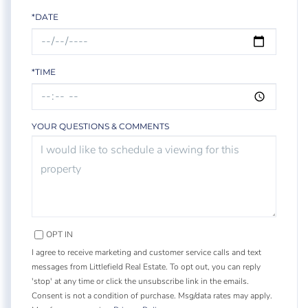
*DATE
*TIME
YOUR QUESTIONS & COMMENTS
OPT IN
I agree to receive marketing and customer service calls and text
messages from Littlefield Real Estate. To opt out, you can reply
'stop' at any time or click the unsubscribe link in the emails.
Consent is not a condition of purchase. Msg/data rates may apply.