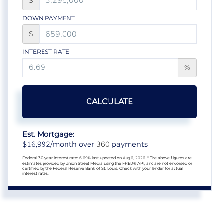
$
DOWN PAYMENT
$
INTEREST RATE
%
CALCULATE
Est. Mortgage:
16,992
360
$
/month over
payments
Federal 30-year interest rate:
6.69
% last updated on
Aug 6, 2026.
* The above figures are
estimates provided by Union Street Media using the FRED® API, and are not endorsed or
certified by the Federal Reserve Bank of St. Louis. Check with your lender for actual
interest rates.