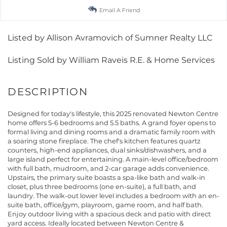
Email A Friend
Listed by Allison Avramovich of Sumner Realty LLC
Listing Sold by William Raveis R.E. & Home Services
Designed for today's lifestyle, this 2025 renovated Newton Centre
home offers 5-6 bedrooms and 5.5 baths. A grand foyer opens to
formal living and dining rooms and a dramatic family room with
a soaring stone fireplace. The chef's kitchen features quartz
counters, high-end appliances, dual sinks/dishwashers, and a
large island perfect for entertaining. A main-level office/bedroom
with full bath, mudroom, and 2-car garage adds convenience.
Upstairs, the primary suite boasts a spa-like bath and walk-in
closet, plus three bedrooms (one en-suite), a full bath, and
laundry. The walk-out lower level includes a bedroom with an en-
suite bath, office/gym, playroom, game room, and half bath.
Enjoy outdoor living with a spacious deck and patio with direct
yard access. Ideally located between Newton Centre &