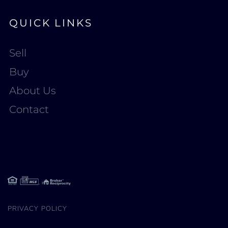
QUICK LINKS
Sell
Buy
About Us
Contact
PRIVACY POLICY