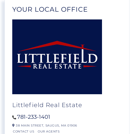
YOUR LOCAL OFFICE
Littlefield Real Estate
781-233-1401
38 MAIN STREET,
SAUGUS,
MA
01906
CONTACT US
OUR AGENTS