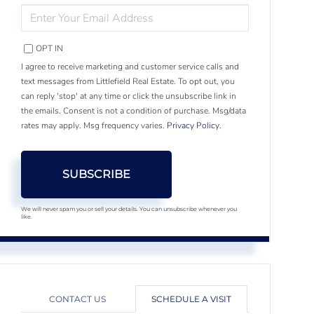
ENTER
YOUR
EMAIL
OPT IN
I agree to receive marketing and customer service calls and
text messages from Littlefield Real Estate. To opt out, you
can reply 'stop' at any time or click the unsubscribe link in
the emails. Consent is not a condition of purchase. Msg/data
rates may apply. Msg frequency varies.
Privacy Policy
.
SUBSCRIBE
We will never spam you or sell your details. You can unsubscribe whenever you
like.
CONTACT US
SCHEDULE A VISIT