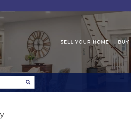
SELL YOUR HOME
BUY
SEARCH
y