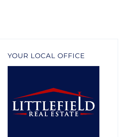
YOUR LOCAL OFFICE