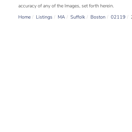
accuracy of any of the Images, set forth herein.
Home
Listings
MA
Suffolk
Boston
02119