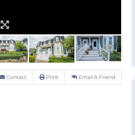
Contact
Print
Email A Friend