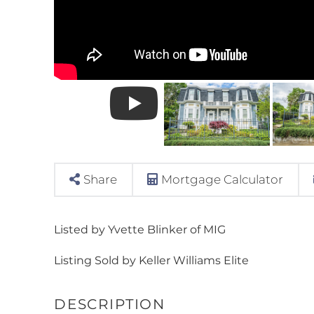
Share
Mortgage Calculator
Listed by Yvette Blinker of MIG
Listing Sold by Keller Williams Elite