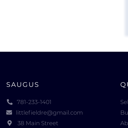
SAUGUS
Q
781-233-1401
Sel
littlefieldre@gmail.com
Bu
38 Main Street
Ab