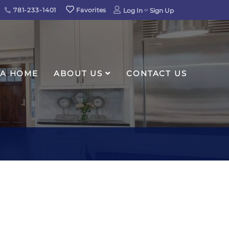
781-233-1401
Favorites
Log In
Sign Up
 A HOME
ABOUT US
CONTACT US