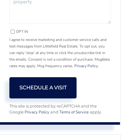
OPT IN
I agree to receive marketing and customer service calls and
text messages from Littlefield Real Estate. To opt out, you
can reply 'stop' at any time or click the unsubscribe link in
the emails. Consent is not a condition of purchase. Msg/data
rates may apply. Msg frequency varies.
Privacy Policy
.
This site is protected by reCAPTCHA and the
Privacy Policy
Terms of Service
Google
and
apply.