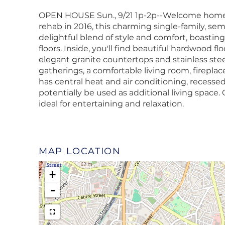
OPEN HOUSE Sun., 9/21 1p-2p--Welcome home t
rehab in 2016, this charming single-family, se
delightful blend of style and comfort, boasting
floors. Inside, you'll find beautiful hardwood f
elegant granite countertops and stainless stee
gatherings, a comfortable living room, firepla
has central heat and air conditioning, recess
potentially be used as additional living space.
ideal for entertaining and relaxation.
MAP LOCATION
+
-