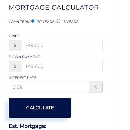
MORTGAGE CALCULATOR
LOAN TERM
30 YEARS
15 YEARS
PRICE
$
DOWN PAYMENT
$
INTEREST RATE
%
CALCULATE
Est. Mortgage: