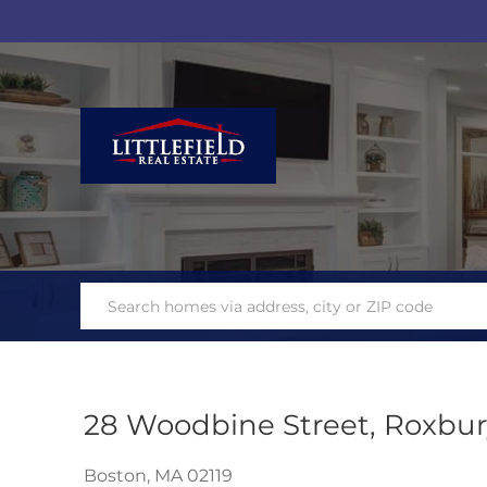
28 Woodbine Street, Roxbur
Boston,
MA
02119