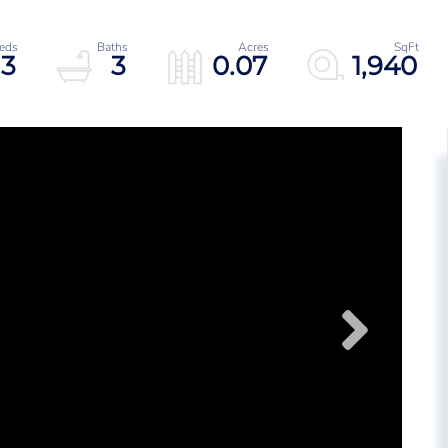
3
3
0.07
1,940