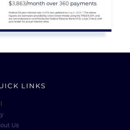
3,863
360
$
/month over
payments
Federal 30-year interest rate:
6.69
% last updated on
Aug 6, 2026.
* The above
figures are estimates provided by Union Street Media using the FRED® API, and
are not endorsed or certified by the Federal Reserve Bank of St. Louis. Check with
your lender for actual interest rates.
UICK LINKS
l
y
out Us