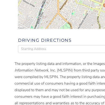
DRIVING DIRECTIONS
Driving
Directions
The property listing data and information, or the Images
Information Network
, Inc. (MLSPIN) from third party so
were compiled by
MLSPIN. The property listing data and
commercial use of consumers having a good faith interes
displayed to them and may not be used for any purpose 
consumers may have a good faith interest in purchasing
all representations and warranties as to the accuracy of 