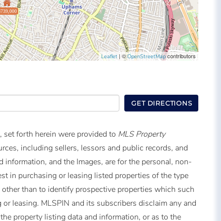
$739,000
| ©
contributors
Leaflet
OpenStreetMap
GET DIRECTIONS
, set forth herein were provided to
MLS Property
urces, including sellers, lessors and public records, and
 information, and the Images, are for the personal, non-
t in purchasing or leasing listed properties of the type
other than to identify prospective properties which such
 or leasing. MLSPIN and its subscribers disclaim any and
the property listing data and information, or as to the