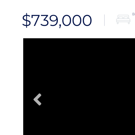
$739,000