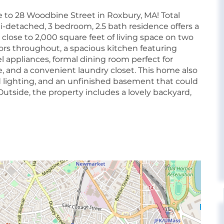
o 28 Woodbine Street in Roxbury, MA! Total
mi-detached, 3 bedroom, 2.5 bath residence offers a
 close to 2,000 square feet of living space on two
loors throughout, a spacious kitchen featuring
l appliances, formal dining room perfect for
ce, and a convenient laundry closet. This home also
ed lighting, and an unfinished basement that could
 Outside, the property includes a lovely backyard,