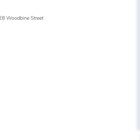
28 Woodbine Street