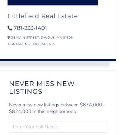
Littlefield Real Estate
781-233-1401
38 MAIN STREET,
SAUGUS,
MA
01906
CONTACT US
OUR AGENTS
NEVER MISS NEW
LISTINGS
Never miss new listings between $674,000 -
$824,000 in this neighborhood
ENTER
FULL
NAME