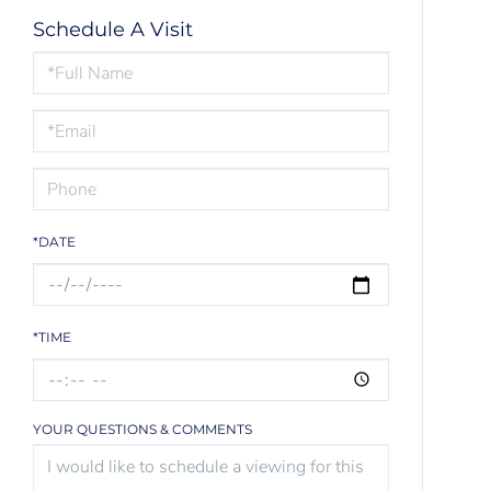
Schedule A Visit
Schedule
a
Visit
*DATE
*TIME
YOUR QUESTIONS & COMMENTS