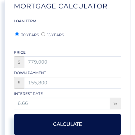
MORTGAGE CALCULATOR
LOAN TERM
30 YEARS
15 YEARS
PRICE
$
DOWN PAYMENT
$
INTEREST RATE
%
CALCULATE