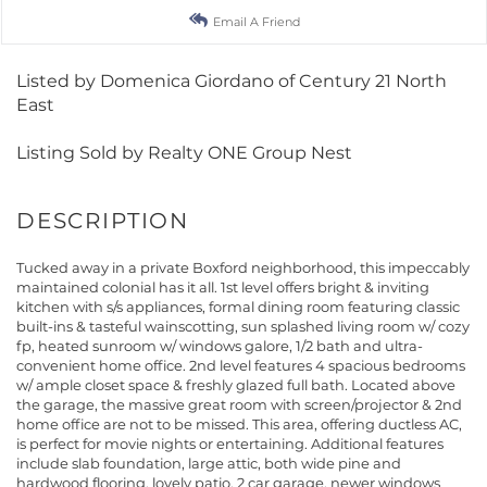
Email A Friend
Listed by Domenica Giordano of Century 21 North
East
Listing Sold by Realty ONE Group Nest
Tucked away in a private Boxford neighborhood, this impeccably
maintained colonial has it all. 1st level offers bright & inviting
kitchen with s/s appliances, formal dining room featuring classic
built-ins & tasteful wainscotting, sun splashed living room w/ cozy
fp, heated sunroom w/ windows galore, 1/2 bath and ultra-
convenient home office. 2nd level features 4 spacious bedrooms
w/ ample closet space & freshly glazed full bath. Located above
the garage, the massive great room with screen/projector & 2nd
home office are not to be missed. This area, offering ductless AC,
is perfect for movie nights or entertaining. Additional features
include slab foundation, large attic, both wide pine and
hardwood flooring, lovely patio, 2 car garage, newer windows