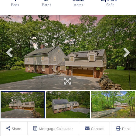
Share
Mortgage Calculator
Contact
Print