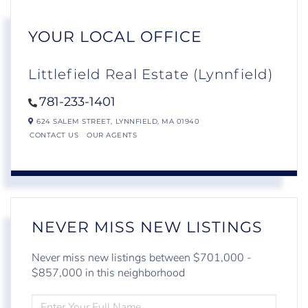
YOUR LOCAL OFFICE
Littlefield Real Estate (Lynnfield)
781-233-1401
624 SALEM STREET,
LYNNFIELD,
MA
01940
CONTACT US
OUR AGENTS
NEVER MISS NEW LISTINGS
Never miss new listings between $701,000 -
$857,000 in this neighborhood
ENTER