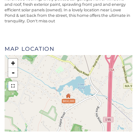
and roof, fresh exterior paint, sprawling front yard and energy
efficient solar panels (owned). In a lovely location near Lowe
Pond & set back from the street, this home offers the ultimate in
tranquility. Don't miss out
MAP LOCATION
+
-
$850,000