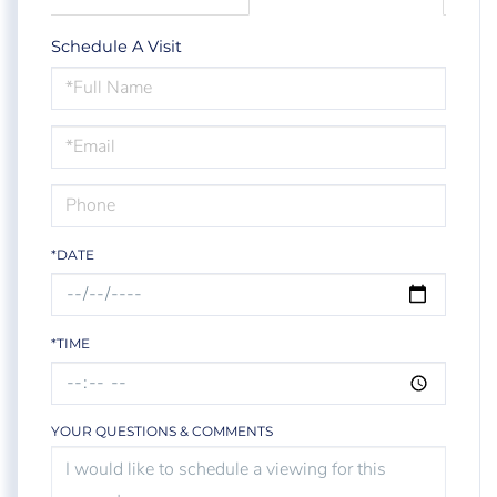
Schedule A Visit
Schedule
a
Visit
*DATE
*TIME
YOUR QUESTIONS & COMMENTS