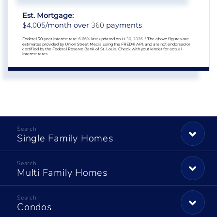
Est. Mortgage:
4,005
360
$
/month over
payments
Federal 30-year interest rate:
6.66
% last updated on
Jul 30, 2026.
* The above figures are
estimates provided by Union Street Media using the FRED® API, and are not endorsed or
certified by the Federal Reserve Bank of St. Louis. Check with your lender for actual
interest rates.
Single Family Homes
Multi Family Homes
Condos