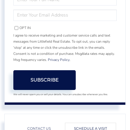
FULL
NAME
ENTER
YOUR
EMAIL
OPT IN
I agree to receive marketing and customer service calls and text
messages from Littlefield Real Estate. To opt out, you can reply
'stop' at any time or click the unsubscribe link in the emails.
Consent is not a condition of purchase. Msg/data rates may apply.
Msg frequency varies.
Privacy Policy
.
SUBSCRIBE
We will never spam you or sell your details. You can unsubscribe whenever you like.
CONTACT US
SCHEDULE A VISIT