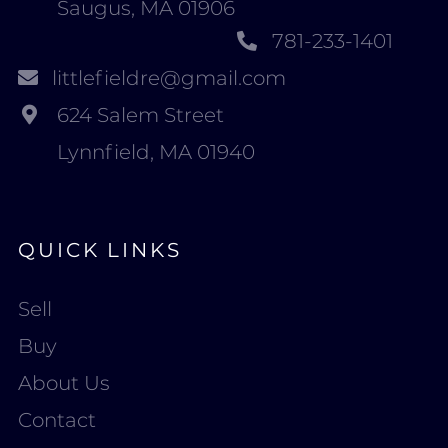
Saugus, MA 01906
781-233-1401
littlefieldre@gmail.com
624 Salem Street
Lynnfield, MA 01940
QUICK LINKS
Sell
Buy
About Us
Contact