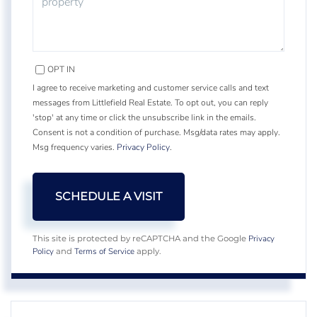
OPT IN
I agree to receive marketing and customer service calls and text
messages from Littlefield Real Estate. To opt out, you can reply
'stop' at any time or click the unsubscribe link in the emails.
Consent is not a condition of purchase. Msg/data rates may apply.
Msg frequency varies.
Privacy Policy
.
Privacy
This site is protected by reCAPTCHA and the Google
Policy
Terms of Service
and
apply.