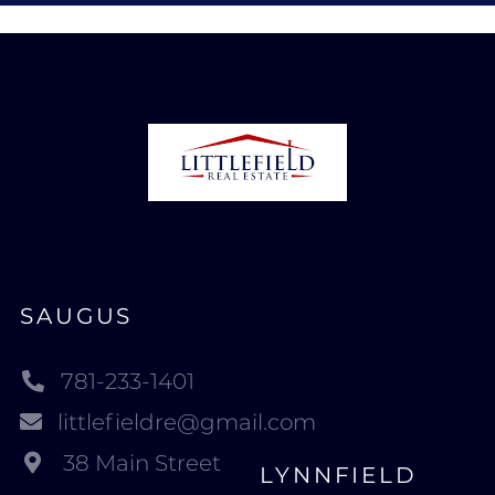
SAUGUS
781-233-1401
littlefieldre@gmail.com
38 Main Street
LYNNFIELD