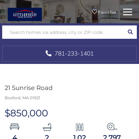
Menu
Favorites
SEA
781-233-1401
21 Sunrise Road
Boxford,
MA
01921
$850,000
4
2
1.02
2,797