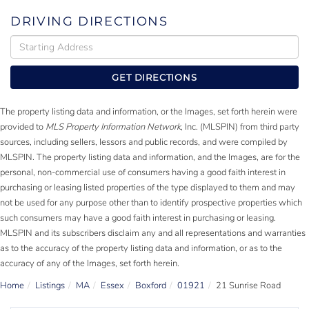
DRIVING DIRECTIONS
Driving
Directions
GET DIRECTIONS
The property listing data and information, or the Images, set forth herein were
provided to
MLS Property Information Network
, Inc. (MLSPIN) from third party
sources, including sellers, lessors and public records, and were compiled by
MLSPIN. The property listing data and information, and the Images, are for the
personal, non-commercial use of consumers having a good faith interest in
purchasing or leasing listed properties of the type displayed to them and may
not be used for any purpose other than to identify prospective properties which
such consumers may have a good faith interest in purchasing or leasing.
MLSPIN and its subscribers disclaim any and all representations and warranties
as to the accuracy of the property listing data and information, or as to the
accuracy of any of the Images, set forth herein.
Home
Listings
MA
Essex
Boxford
01921
21 Sunrise Road