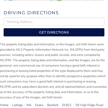
DRIVING DIRECTIONS
Driving
Directions
GET DIRECTIONS
The property listing data and information, or the Images, set forth herein were
provided to
MLS Property Information Network
, Inc. (MLSPIN) from third party
sources, including sellers, lessors and public records, and were compiled by
MLSPIN. The property listing data and information, and the Images, are for the
personal, non-commercial use of consumers having a good faith interest in
purchasing or leasing listed properties of the type displayed to them and may
not be used for any purpose other than to identify prospective properties which
such consumers may have a good faith interest in purchasing or leasing.
MLSPIN and its subscribers disclaim any and all representations and warranties
as to the accuracy of the property listing data and information, or as to the
accuracy of any of the Images, set forth herein.
Home
Listings
MA
Essex
Boxford
01921
58 High Ridge Road