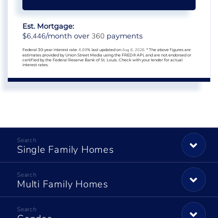
Est. Mortgage:
6,446
360
$
/month over
payments
Federal 30-year interest rate:
6.69
% last updated on
Aug 6, 2026.
* The above figures are
estimates provided by Union Street Media using the FRED® API, and are not endorsed or
certified by the Federal Reserve Bank of St. Louis. Check with your lender for actual
interest rates.
Single Family Homes
Multi Family Homes