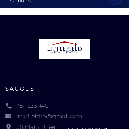
Condos
SAUGUS
781-233-1401
littlefieldre@gmail.com
38 Main Street