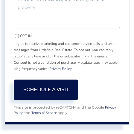
OPT IN
I agree to receive marketing and customer service calls and text
messages from Littlefield Real Estate. To opt out, you can reply
'stop' at any time or click the unsubscribe link in the emails.
Consent is not a condition of purchase. Msg/data rates may apply.
Msg frequency varies.
Privacy Policy
.
Privacy
This site is protected by reCAPTCHA and the Google
Policy
Terms of Service
and
apply.