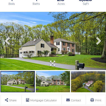
Share
Mortgage Calculator
Contact
Print