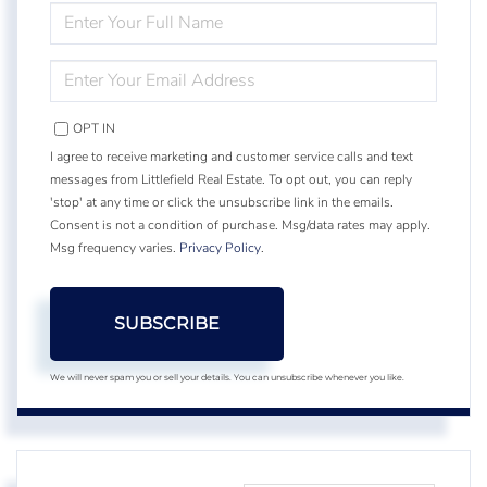
ENTER
FULL
NAME
ENTER
YOUR
EMAIL
OPT IN
I agree to receive marketing and customer service calls and text
messages from Littlefield Real Estate. To opt out, you can reply
'stop' at any time or click the unsubscribe link in the emails.
Consent is not a condition of purchase. Msg/data rates may apply.
Msg frequency varies.
Privacy Policy
.
SUBSCRIBE
We will never spam you or sell your details. You can unsubscribe whenever you like.