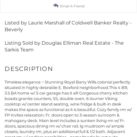
Email A Friend
Listed by Laurie Marshall of Coldwell Banker Realty -
Beverly
Listing Sold by Douglas Elliman Real Estate - The
Sarkis Team
Timeless elegance ~ Stunning Royal Barry Wills colonial perfectly
situated in highly desirable E. Boxford neighborhood.This 4 BR,
3.5 BA home w/ 3-car garage has it all! Gorgeous cherry kitchen
boasts granite counters, SS, double oven, 6-burner Viking
cooktop w/ center island seating, wine fridge & built-in desk
makes the space as functional as it is beautiful. Cozy family rm w/
FP invites relaxation; Fr. doors open to 3-season sunroom &
mahogany deck. Main level includes a sunken living rm w/ Fr.
doors, spacious dining rm w/ chair rail, lg mudroom w/ ample
closets, laundry rm, plus an additional full & 1/2 bath. Adjacent