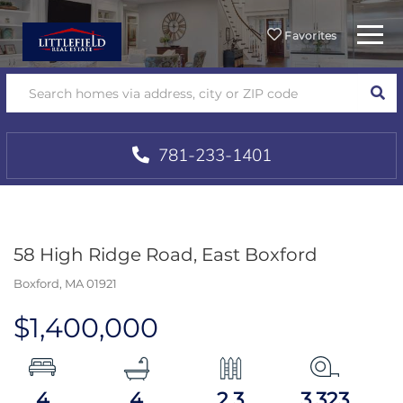
Menu
Favorites
SEA
781-233-1401
58 High Ridge Road, East Boxford
Boxford,
MA
01921
$1,400,000
4
4
2.3
3,323