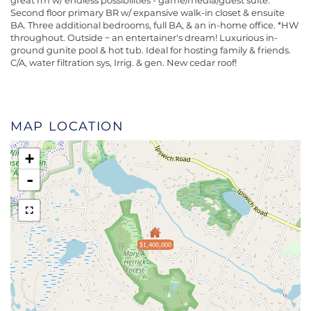
great rm w/ endless possibilities - game/media/guest suite.
Second floor primary BR w/ expansive walk-in closet & ensuite
BA. Three additional bedrooms, full BA, & an in-home office. *HW
throughout. Outside ~ an entertainer's dream! Luxurious in-
ground gunite pool & hot tub. Ideal for hosting family & friends.
C/A, water filtration sys, Irrig. & gen. New cedar roof!
MAP LOCATION
+
-
$1,400,000