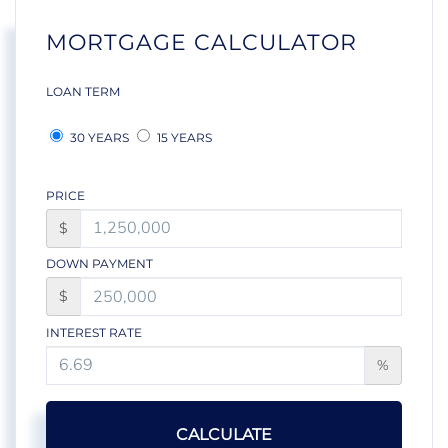
MORTGAGE CALCULATOR
LOAN TERM
30 YEARS
15 YEARS
PRICE
$
DOWN PAYMENT
$
INTEREST RATE
%
CALCULATE