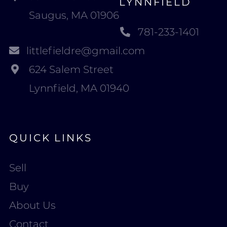
LYNNFIELD
Saugus, MA 01906
781-233-1401
littlefieldre@gmail.com
624 Salem Street
Lynnfield, MA 01940
QUICK LINKS
Sell
Buy
About Us
Contact