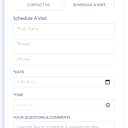
CONTACT US
SCHEDULE A VISIT
Schedule A Visit
Schedule
a
Visit
*DATE
*TIME
YOUR QUESTIONS & COMMENTS