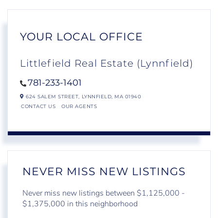
YOUR LOCAL OFFICE
Littlefield Real Estate (Lynnfield)
781-233-1401
624 SALEM STREET,
LYNNFIELD,
MA
01940
CONTACT US
OUR AGENTS
NEVER MISS NEW LISTINGS
Never miss new listings between $1,125,000 -
$1,375,000 in this neighborhood