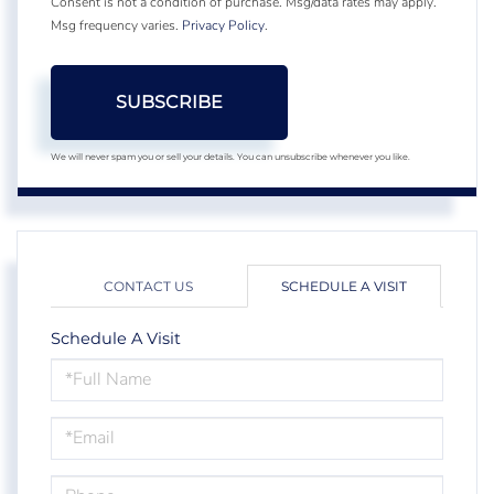
Consent is not a condition of purchase. Msg/data rates may apply.
Msg frequency varies.
Privacy Policy
.
SUBSCRIBE
We will never spam you or sell your details. You can unsubscribe whenever you like.
CONTACT US
SCHEDULE A VISIT
Schedule A Visit
Schedule
a
Visit