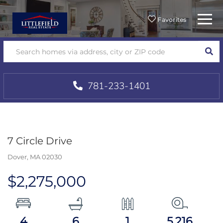
Menu
Favorites
SEA
781-233-1401
7 Circle Drive
Dover,
MA
02030
$2,275,000
4
6
1
5,216