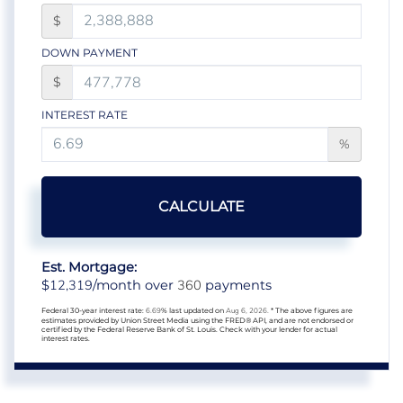
$
DOWN PAYMENT
$
INTEREST RATE
%
CALCULATE
Est. Mortgage:
12,319
360
$
/month over
payments
Federal 30-year interest rate:
6.69
% last updated on
Aug 6, 2026.
* The above figures are
estimates provided by Union Street Media using the FRED® API, and are not endorsed or
certified by the Federal Reserve Bank of St. Louis. Check with your lender for actual
interest rates.