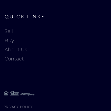
QUICK LINKS
Sell
Buy
About Us
Contact
PRIVACY POLICY