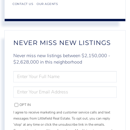
CONTACT US
OUR AGENTS
NEVER MISS NEW LISTINGS
Never miss new listings between $2,150,000 -
$2,628,000 in this neighborhood
ENTER
FULL
NAME
ENTER
YOUR
EMAIL
OPT IN
I agree to receive marketing and customer service calls and text
messages from Littlefield Real Estate. To opt out, you can reply
'stop' at any time or click the unsubscribe link in the emails.