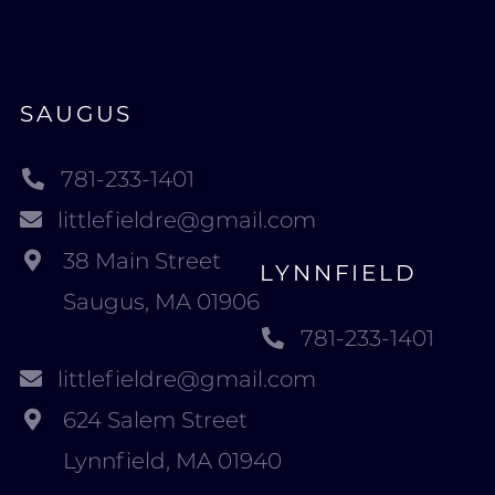
SAUGUS
781-233-1401
littlefieldre@gmail.com
38 Main Street
LYNNFIELD
Saugus, MA 01906
781-233-1401
littlefieldre@gmail.com
624 Salem Street
Lynnfield, MA 01940