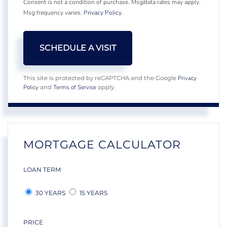
Consent is not a condition of purchase. Msg/data rates may apply.
Msg frequency varies.
Privacy Policy
.
Privacy
This site is protected by reCAPTCHA and the Google
Policy
Terms of Service
and
apply.
MORTGAGE CALCULATOR
LOAN TERM
30 YEARS
15 YEARS
PRICE