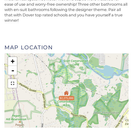
ease of use and worry-free ownership! Three other bathrooms all
with en-suit bathrooms following the designer theme. Pair all
that with Dover top rated schools and you have yourself a true
winner!
MAP LOCATION
+
-
$2,275,000