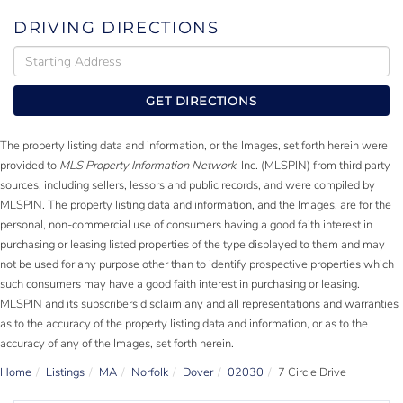
DRIVING DIRECTIONS
Driving
Directions
GET DIRECTIONS
The property listing data and information, or the Images, set forth herein were
provided to
MLS Property Information Network
, Inc. (MLSPIN) from third party
sources, including sellers, lessors and public records, and were compiled by
MLSPIN. The property listing data and information, and the Images, are for the
personal, non-commercial use of consumers having a good faith interest in
purchasing or leasing listed properties of the type displayed to them and may
not be used for any purpose other than to identify prospective properties which
such consumers may have a good faith interest in purchasing or leasing.
MLSPIN and its subscribers disclaim any and all representations and warranties
as to the accuracy of the property listing data and information, or as to the
accuracy of any of the Images, set forth herein.
Home
Listings
MA
Norfolk
Dover
02030
7 Circle Drive