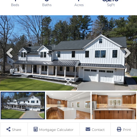
Share
Mortgage Calculator
Contact
Print