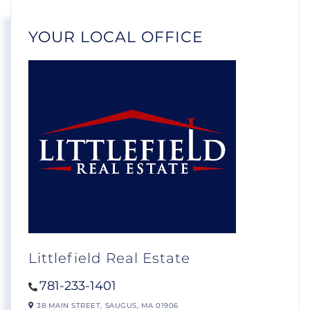
YOUR LOCAL OFFICE
Littlefield Real Estate
781-233-1401
38 MAIN STREET,
SAUGUS,
MA
01906