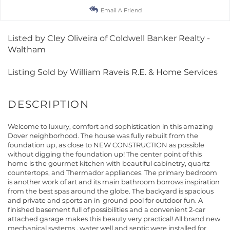
Email A Friend
Listed by Cley Oliveira of Coldwell Banker Realty -
Waltham
Listing Sold by William Raveis R.E. & Home Services
Welcome to luxury, comfort and sophistication in this amazing
Dover neighborhood. The house was fully rebuilt from the
foundation up, as close to NEW CONSTRUCTION as possible
without digging the foundation up! The center point of this
home is the gourmet kitchen with beautiful cabinetry, quartz
countertops, and Thermador appliances. The primary bedroom
is another work of art and its main bathroom borrows inspiration
from the best spas around the globe. The backyard is spacious
and private and sports an in-ground pool for outdoor fun. A
finished basement full of possibilities and a convenient 2-car
attached garage makes this beauty very practical! All brand new
mechanical systems , water well and septic were installed for