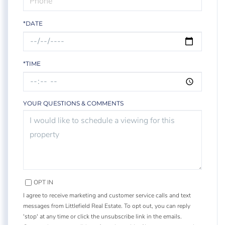
*DATE
*TIME
YOUR QUESTIONS & COMMENTS
OPT IN
I agree to receive marketing and customer service calls and text
messages from Littlefield Real Estate. To opt out, you can reply
'stop' at any time or click the unsubscribe link in the emails.