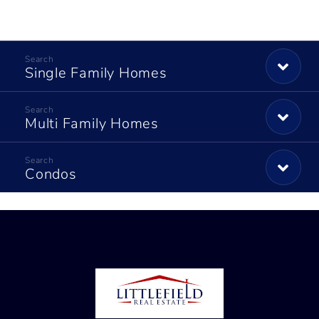
Single Family Homes
Multi Family Homes
Condos