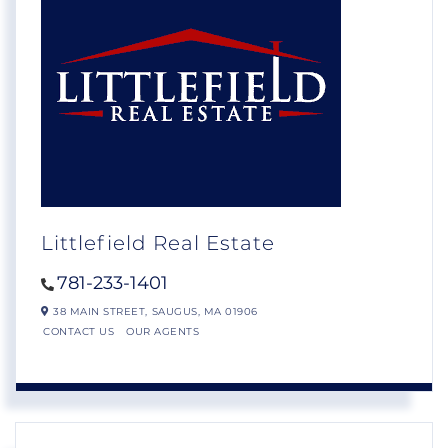
Littlefield Real Estate
781-233-1401
38 MAIN STREET,
SAUGUS,
MA
01906
CONTACT US
OUR AGENTS