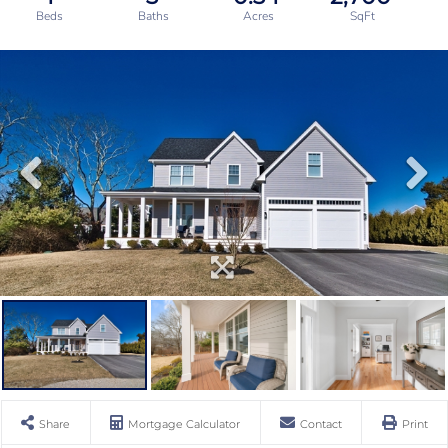
Share
Mortgage Calculator
Contact
Print