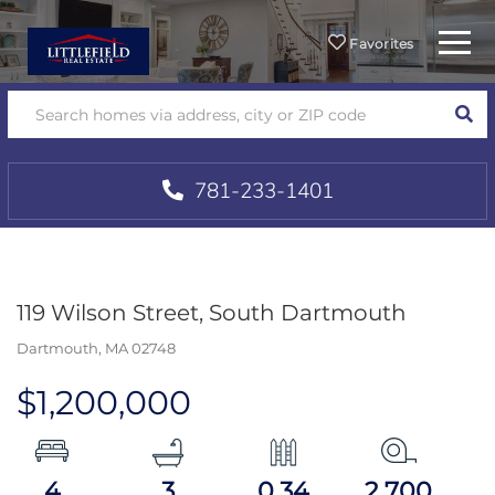
Menu
Favorites
SEA
781-233-1401
119 Wilson Street, South Dartmouth
Dartmouth,
MA
02748
$1,200,000
4
3
0.34
2,700