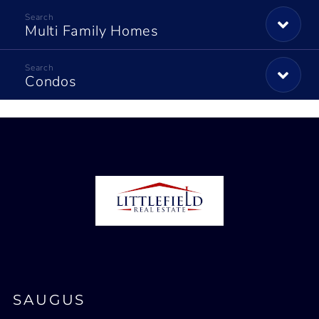
Multi Family Homes
Condos
SAUGUS