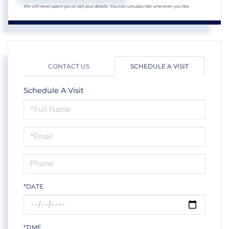
We will never spam you or sell your details. You can unsubscribe whenever you like.
CONTACT US
SCHEDULE A VISIT
Schedule A Visit
Schedule
a
Visit
*DATE
*TIME