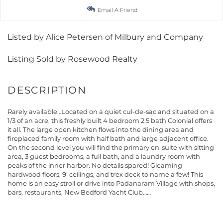
Email A Friend
Listed by Alice Petersen of Milbury and Company
Listing Sold by Rosewood Realty
Rarely available…Located on a quiet cul-de-sac and situated on a
1/3 of an acre, this freshly built 4 bedroom 2.5 bath Colonial offers
it all. The large open kitchen flows into the dining area and
fireplaced family room with half bath and large adjacent office.
On the second level you will find the primary en-suite with sitting
area, 3 guest bedrooms, a full bath, and a laundry room with
peaks of the inner harbor. No details spared! Gleaming
hardwood floors, 9' ceilings, and trex deck to name a few! This
home is an easy stroll or drive into Padanaram Village with shops,
bars, restaurants, New Bedford Yacht Club……