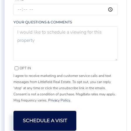
YOUR QUESTIONS & COMMENTS
OPT IN
I agree to receive marketing and customer service calls and text
messages from Littlefield Real Estate. To opt out, you can reply
'stop' at any time or click the unsubscribe link in the emails.
Consent is not a condition of purchase. Msg/data rates may apply.
Msg frequency varies.
Privacy Policy
.