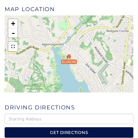
MAP LOCATION
+
-
$1,200,000
DRIVING DIRECTIONS
Driving
Directions
GET DIRECTIONS