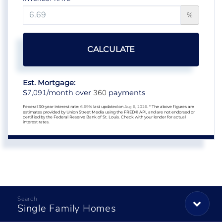
%
CALCULATE
Est. Mortgage:
7,091
360
$
/month over
payments
Federal 30-year interest rate:
6.69
% last updated on
Aug 6, 2026.
* The above figures are
estimates provided by Union Street Media using the FRED® API, and are not endorsed or
certified by the Federal Reserve Bank of St. Louis. Check with your lender for actual
interest rates.
Single Family Homes