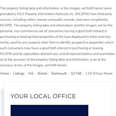
The property listing data and information, or the Images, set forth herein were
provided to
MLS Property Information Network
, Inc. (MLSPIN) from third party
sources, including sellers, lessors and public records, and were compiled by
MLSPIN. The property listing data and information, and the Images, are for the
personal, non-commercial use of consumers having a good faith interest in
purchasing or leasing listed properties of the type displayed to them and may
not be used for any purpose other than to identify prospective properties which
such consumers may have a good faith interest in purchasing or leasing.
MLSPIN and its subscribers disclaim any and all representations and warranties
as to the accuracy of the property listing data and information, or as to the
accuracy of any of the Images, set forth herein.
Home
Listings
MA
Bristol
Dartmouth
02748
119 Wilson Street
YOUR LOCAL OFFICE