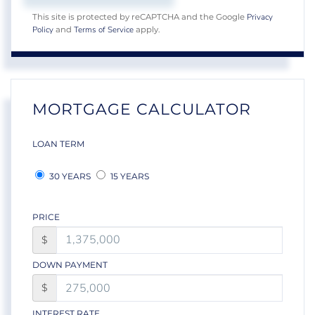
Privacy
This site is protected by reCAPTCHA and the Google
Policy
Terms of Service
and
apply.
MORTGAGE CALCULATOR
LOAN TERM
30 YEARS
15 YEARS
PRICE
$
DOWN PAYMENT
$
INTEREST RATE