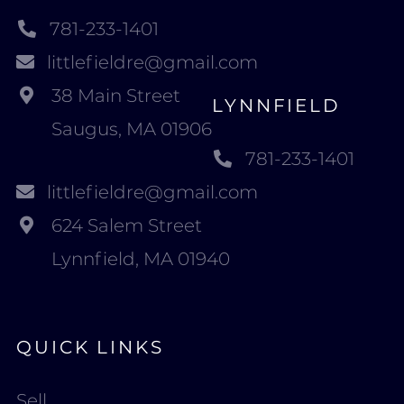
781-233-1401
littlefieldre@gmail.com
38 Main Street
LYNNFIELD
Saugus, MA 01906
781-233-1401
littlefieldre@gmail.com
624 Salem Street
Lynnfield, MA 01940
QUICK LINKS
Sell