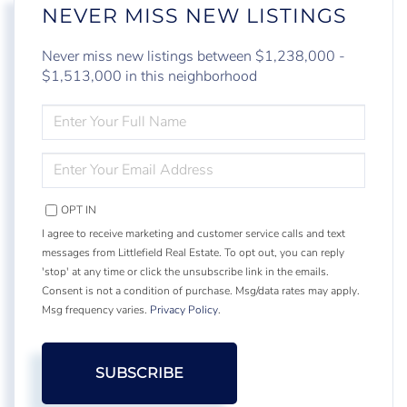
NEVER MISS NEW LISTINGS
Never miss new listings between $1,238,000 -
$1,513,000 in this neighborhood
ENTER
FULL
NAME
ENTER
YOUR
EMAIL
OPT IN
I agree to receive marketing and customer service calls and text
messages from Littlefield Real Estate. To opt out, you can reply
'stop' at any time or click the unsubscribe link in the emails.
Consent is not a condition of purchase. Msg/data rates may apply.
Msg frequency varies.
Privacy Policy
.
SUBSCRIBE